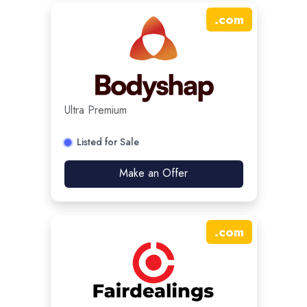
.
com
Ultra Premium
Listed for Sale
Make an Offer
.
com