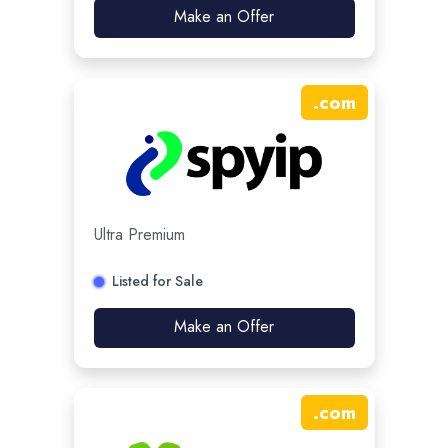
Make an Offer
.
com
Ultra Premium
Listed for Sale
Make an Offer
.
com