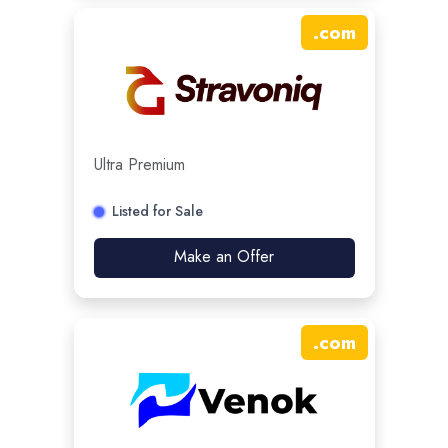
.
com
Ultra Premium
Listed for Sale
Make an Offer
.
com