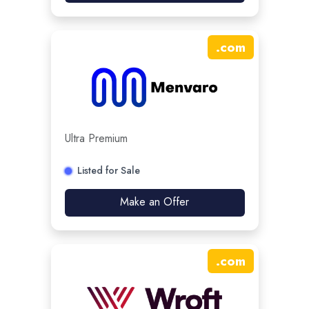
.
com
Ultra Premium
Listed for Sale
Make an Offer
.
com