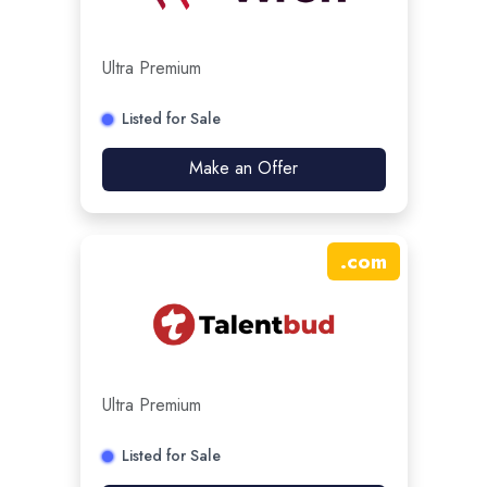
Ultra Premium
Listed for Sale
Make an Offer
.
com
Ultra Premium
Listed for Sale