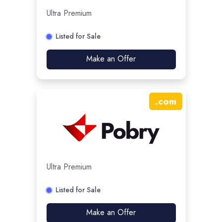
Ultra Premium
Listed for Sale
Make an Offer
.
com
Ultra Premium
Listed for Sale
Make an Offer