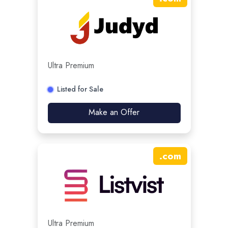
Ultra Premium
Listed for Sale
Make an Offer
.
com
Ultra Premium