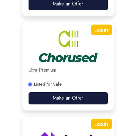
Make an Offer
.
com
Ultra Premium
Listed for Sale
Make an Offer
.
com