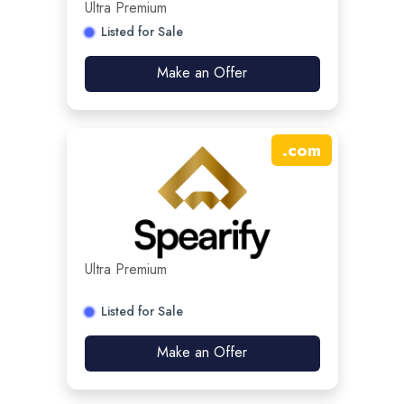
Ultra Premium
Listed for Sale
Make an Offer
.
com
Ultra Premium
Listed for Sale
Make an Offer