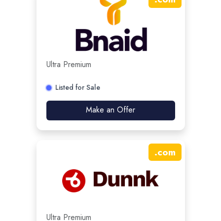
Ultra Premium
Listed for Sale
Make an Offer
.
com
Ultra Premium