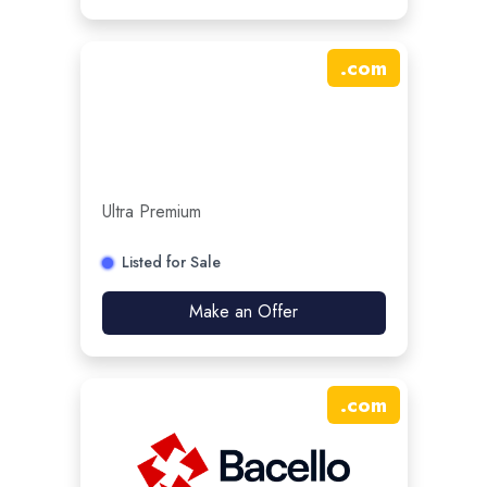
.
com
Ultra Premium
Listed for Sale
Make an Offer
.
com