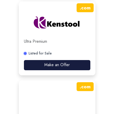
.
com
Ultra Premium
Listed for Sale
Make an Offer
.
com