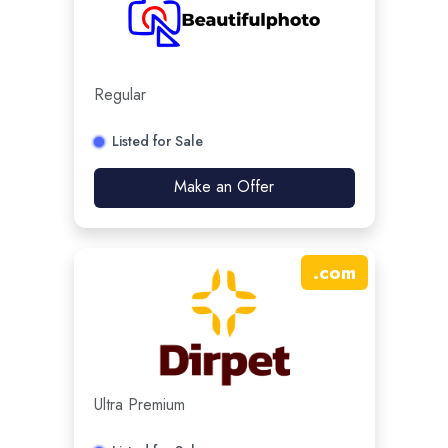
Regular
Listed for Sale
Make an Offer
.
com
Ultra Premium