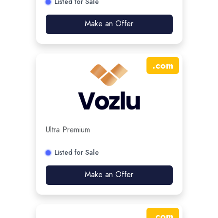
Listed for Sale
Make an Offer
.
com
Ultra Premium
Listed for Sale
Make an Offer
.
com