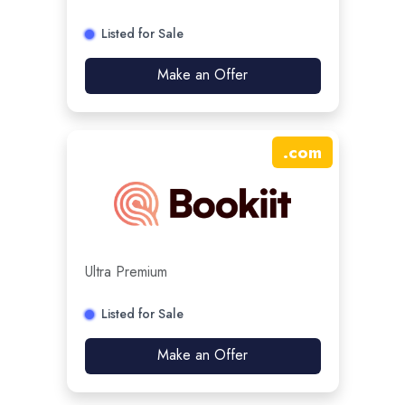
Listed for Sale
Make an Offer
.
com
Ultra Premium
Listed for Sale
Make an Offer