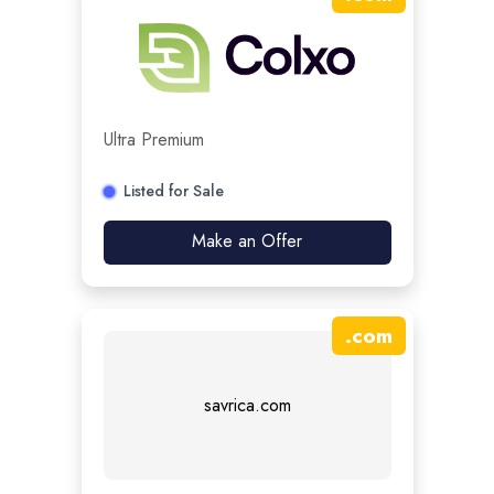
Ultra Premium
Listed for Sale
Make an Offer
.
com
savrica.com