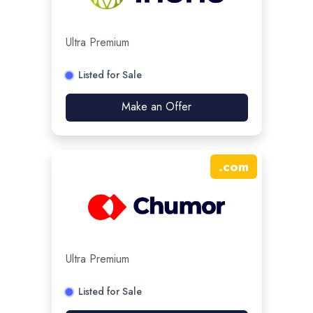
Ultra Premium
Listed for Sale
Make an Offer
.
com
Ultra Premium
Listed for Sale