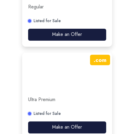
Regular
Listed for Sale
Make an Offer
.
com
Ultra Premium
Listed for Sale
Make an Offer