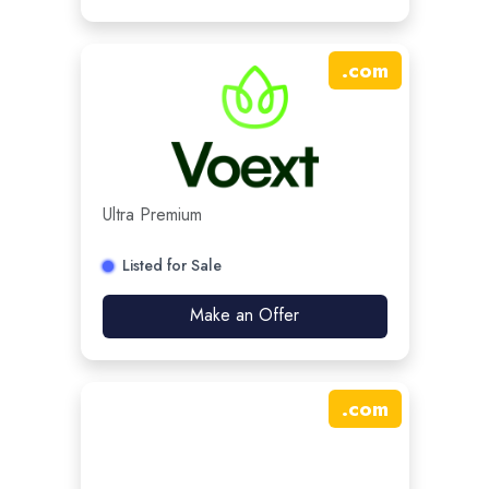
.
com
Ultra Premium
Listed for Sale
Make an Offer
.
com