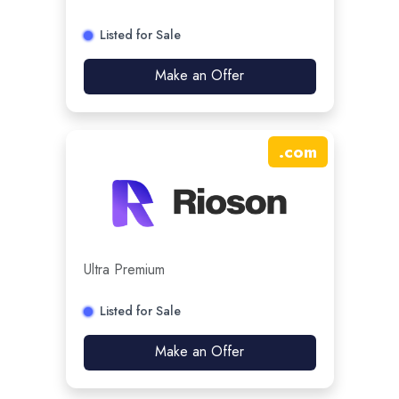
Listed for Sale
Make an Offer
.
com
Ultra Premium
Listed for Sale
Make an Offer