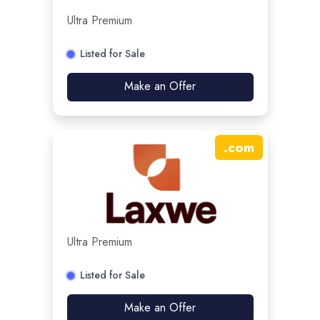
Ultra Premium
Listed for Sale
Make an Offer
.
com
Ultra Premium
Listed for Sale
Make an Offer