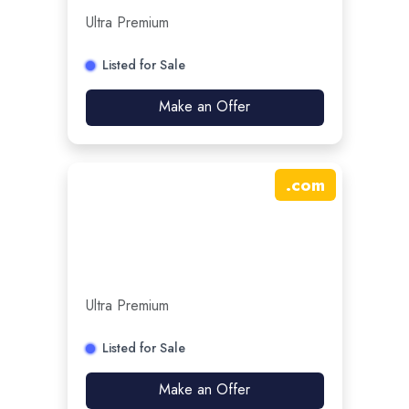
Ultra Premium
Listed for Sale
Make an Offer
.
com
Ultra Premium
Listed for Sale
Make an Offer