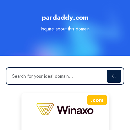
pardaddy.com
Inquire about this domain
.
com