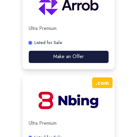
Ultra Premium
Listed for Sale
Make an Offer
.
com
Ultra Premium