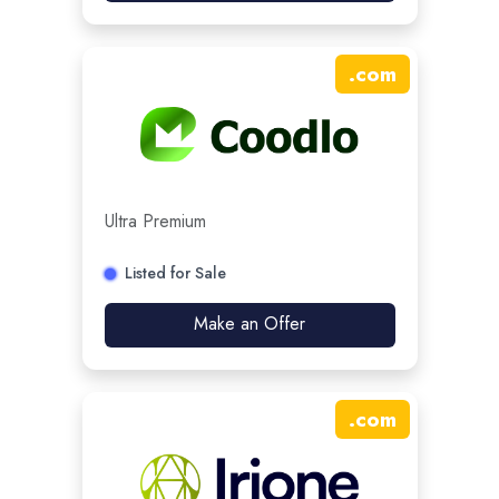
.
com
Ultra Premium
Listed for Sale
Make an Offer
.
com