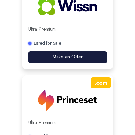
Ultra Premium
Listed for Sale
Make an Offer
.
com
Ultra Premium