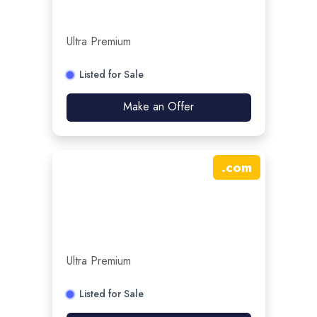
Ultra Premium
Listed for Sale
Make an Offer
.
com
Ultra Premium
Listed for Sale