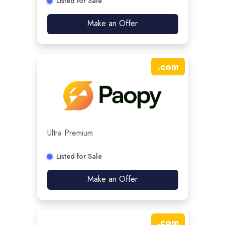
Listed for Sale
Make an Offer
.
com
Ultra Premium
Listed for Sale
Make an Offer
.
com