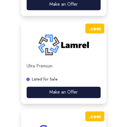
Make an Offer
.
com
Ultra Premium
Listed for Sale
Make an Offer
.
com