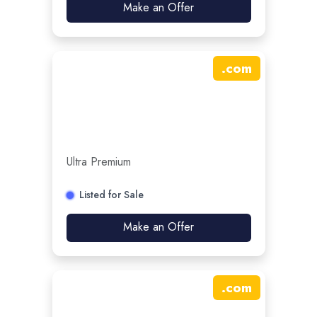
Make an Offer
.
com
Ultra Premium
Listed for Sale
Make an Offer
.
com