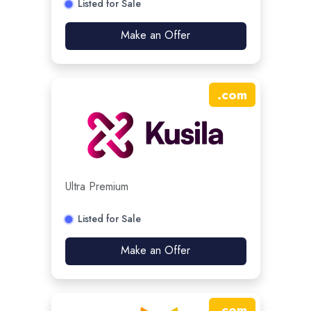
Listed for Sale
Make an Offer
.
com
Ultra Premium
Listed for Sale
Make an Offer
.
com