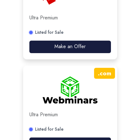
Ultra Premium
Listed for Sale
Make an Offer
.
com
Ultra Premium
Listed for Sale