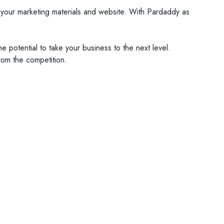
nto your marketing materials and website. With Pardaddy as
 potential to take your business to the next level.
rom the competition.