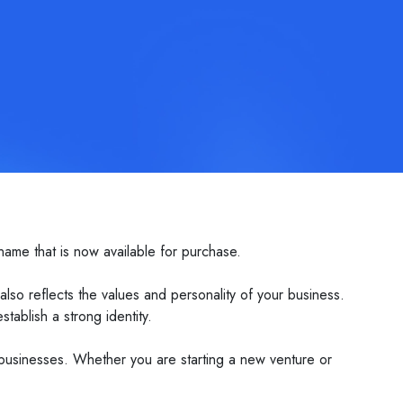
ame that is now available for purchase.
o reflects the values and personality of your business.
tablish a strong identity.
 businesses. Whether you are starting a new venture or