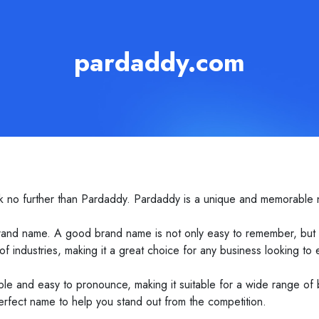
pardaddy.com
k no further than Pardaddy. Pardaddy is a unique and memorable n
and name. A good brand name is not only easy to remember, but als
f industries, making it a great choice for any business looking to es
le and easy to pronounce, making it suitable for a wide range of
erfect name to help you stand out from the competition.