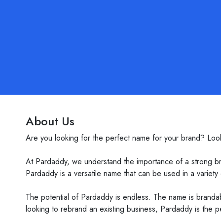
About Us
Are you looking for the perfect name for your brand? Loo
At Pardaddy, we understand the importance of a strong br
Pardaddy is a versatile name that can be used in a variety o
The potential of Pardaddy is endless. The name is brandab
looking to rebrand an existing business, Pardaddy is the p