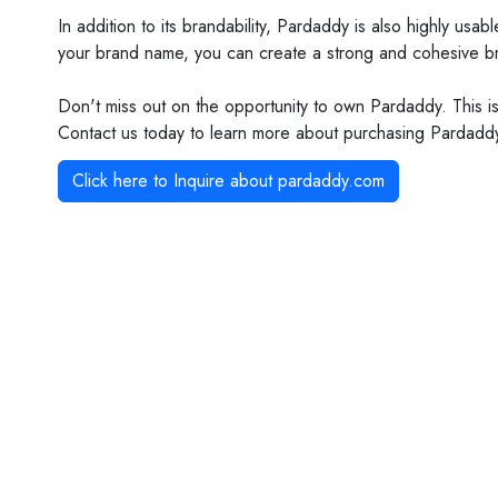
In addition to its brandability, Pardaddy is also highly us
your brand name, you can create a strong and cohesive bran
Don't miss out on the opportunity to own Pardaddy. This is
Contact us today to learn more about purchasing Pardaddy a
Click here to Inquire about
pardaddy.com