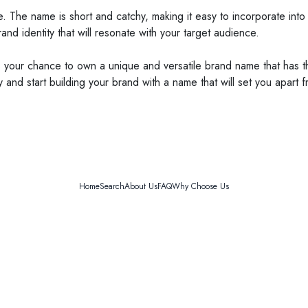
able. The name is short and catchy, making it easy to incorporate i
d identity that will resonate with your target audience.
 your chance to own a unique and versatile brand name that has the
nd start building your brand with a name that will set you apart f
Home
Search
About Us
FAQ
Why Choose Us